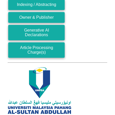
Indexing / Abstracting
Owner & Publisher
Generative AI
Declarations
Article Processing
Charge(s)