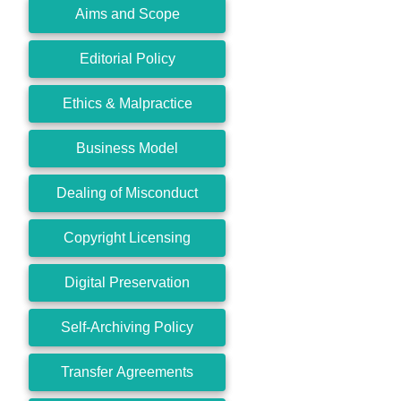
Aims and Scope
Editorial Policy
Ethics & Malpractice
Business Model
Dealing of Misconduct
Copyright Licensing
Digital Preservation
Self-Archiving Policy
Transfer Agreements