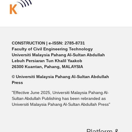
CONSTRUCTION | e-ISSN: 2785-8731
Faculty of Civil Engineering Technology
Universiti Malaysia Pahang Al-Sultan Abdullah
Lebuh Persiaran Tun Khalil Yaakob
26300 Kuantan, Pahang, MALAYSIA
© Universiti Malaysia Pahang Al-Sultan Abdullah
Press
"Effective June 2025, Universiti Malaysia Pahang Al-
Sultan Abdullah Publishing has been rebranded as
Universiti Malaysia Pahang Al-Sultan Abdullah Press"