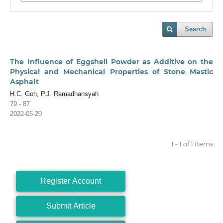
Search
The Influence of Eggshell Powder as Additive on the
Physical and Mechanical Properties of Stone Mastic
Asphalt
H.C. Goh, P.J. Ramadhansyah
79 - 87
2022-05-20
1 - 1 of 1 items
Register Account
Submit Article