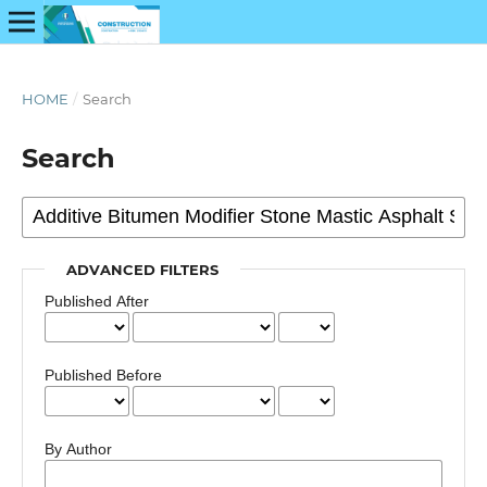
HOME
/
Search
Search
ADVANCED FILTERS
Published After
Published Before
By Author