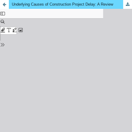
Underlying Causes of Construction Project Delay: A Review