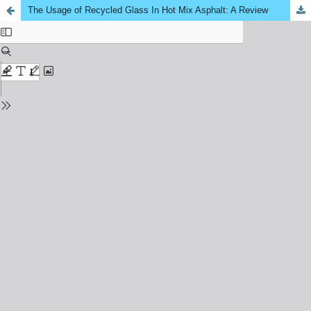
The Usage of Recycled Glass In Hot Mix Asphalt: A Review