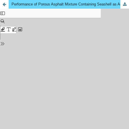
Performance of Porous Asphalt Mixture Containing Seashell as Aggregate Replacement