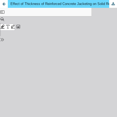
Effect of Thickness of Reinforced Concrete Jacketing on Solid Reinforced Concrete Beam’s Flexural Strength - A Critical Review