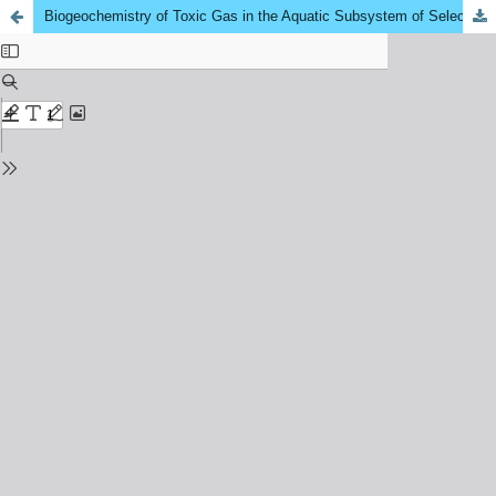
Biogeochemistry of Toxic Gas in the Aquatic Subsystem of Selected Peat Swamp Area in Kuala Pahang