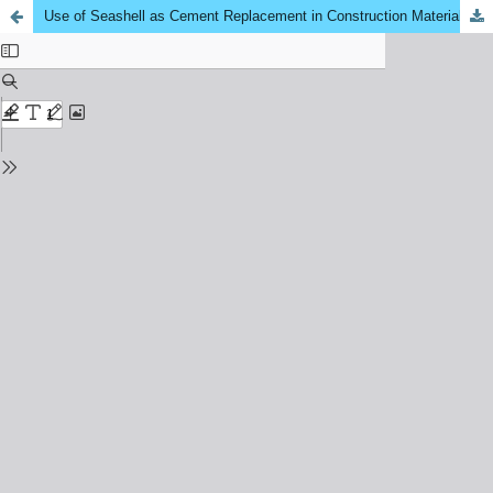
Use of Seashell as Cement Replacement in Construction Material: A Review