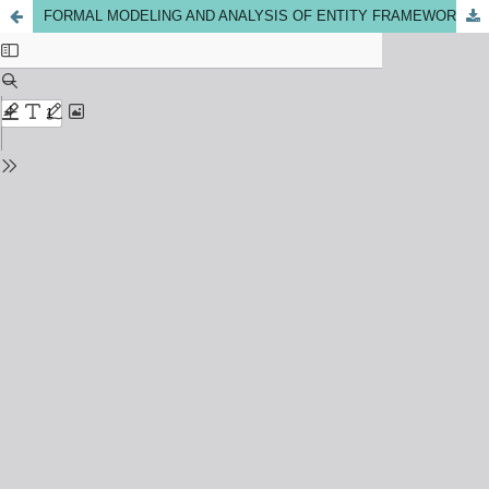
FORMAL MODELING AND ANALYSIS OF ENTITY FRAMEWORK USING ALLOY