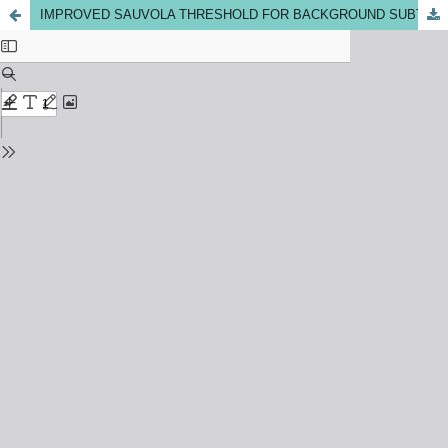
IMPROVED SAUVOLA THRESHOLD FOR BACKGROUND SUBTRACTION ON MOVING OBJECT DETECTION