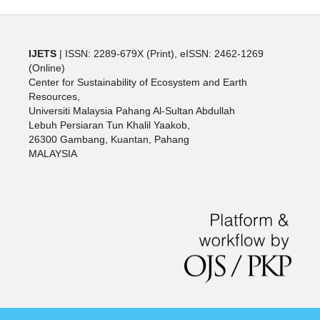
IJETS
| ISSN: 2289-679X (Print), eISSN: 2462-1269
(Online)
Center for Sustainability of Ecosystem and Earth
Resources,
Universiti Malaysia Pahang Al-Sultan Abdullah
Lebuh Persiaran Tun Khalil Yaakob,
26300 Gambang, Kuantan, Pahang
MALAYSIA