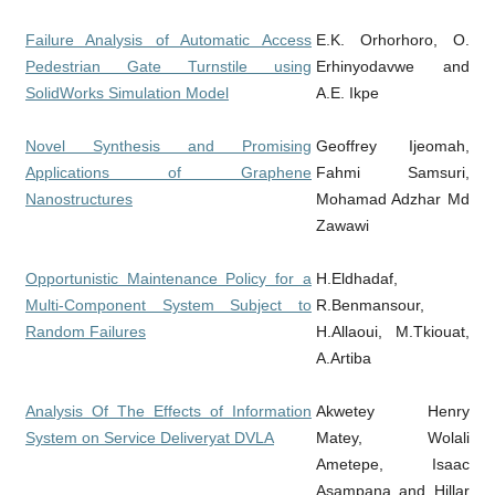
Failure Analysis of Automatic Access
E.K. Orhorhoro, O.
Pedestrian Gate Turnstile using
Erhinyodavwe and
SolidWorks Simulation Model
A.E. Ikpe
Novel Synthesis and Promising
Geoffrey Ijeomah,
Applications of Graphene
Fahmi Samsuri,
Nanostructures
Mohamad Adzhar Md
Zawawi
Opportunistic Maintenance Policy for a
H.Eldhadaf,
Multi-Component System Subject to
R.Benmansour,
Random Failures
H.Allaoui, M.Tkiouat,
A.Artiba
Analysis Of The Effects of Information
Akwetey Henry
System on Service Deliveryat DVLA
Matey, Wolali
Ametepe, Isaac
Asampana and Hillar