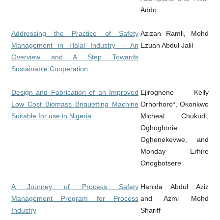
Addo
Addressing the Practice of Safety
Azizan Ramli, Mohd
Management in Halal Industry – An
Ezuan Abdul Jalil
Overview and A Step Towards
Sustainable Cooperation
Design and Fabrication of an Improved
Ejiroghene Kelly
Low Cost Biomass Briquetting Machine
Orhorhoro*, Okonkwo
Suitable for use in Nigeria
Micheal Chukudi,
Oghoghorie
Oghenekevwe, and
Monday Erhire
Onogbotsere
A Journey of Process Safety
Hanida Abdul Aziz
Management Program for Process
and Azmi Mohd
Industry
Shariff