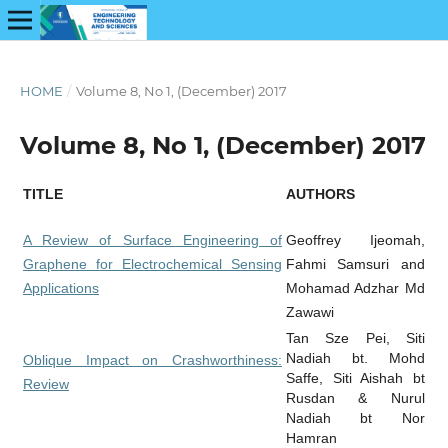
HOME
/
Volume 8, No 1, (December) 2017
Volume 8, No 1, (December) 2017
TITLE
AUTHORS
A Review of Surface Engineering of
Geoffrey Ijeomah,
Graphene for Electrochemical Sensing
Fahmi Samsuri and
Applications
Mohamad Adzhar Md
Zawawi
Tan Sze Pei, Siti
Nadiah bt. Mohd
Oblique Impact on Crashworthiness:
Saffe, Siti Aishah bt
Review
Rusdan & Nurul
Nadiah bt Nor
Hamran