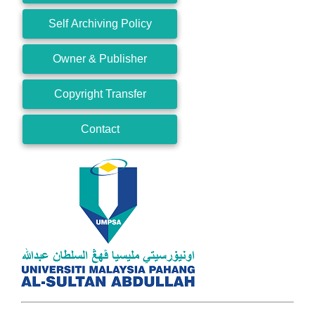
Self Archiving Policy
Owner & Publisher
Copyright Transfer
Contact