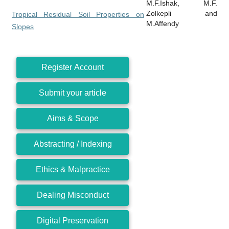
M.F.Ishak, M.F.
Zolkepli and
Tropical Residual Soil Properties on
M.Affendy
Slopes
Register Account
Submit your article
Aims & Scope
Abstracting / Indexing
Ethics & Malpractice
Dealing Misconduct
Digital Preservation