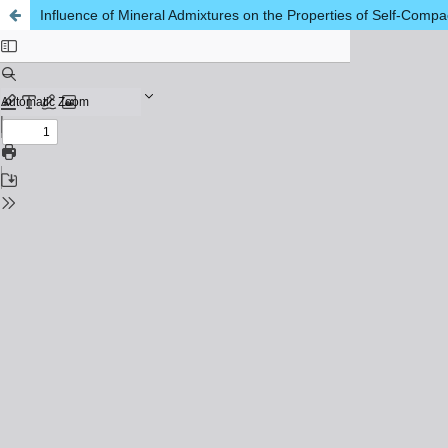
Influence of Mineral Admixtures on the Properties of Self-Comp