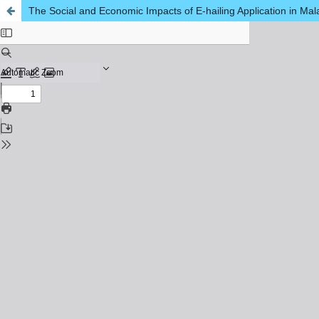
The Social and Economic Impacts of E-hailing Application in Mal